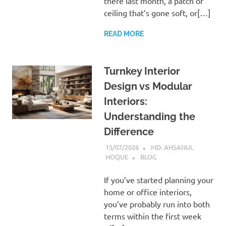
there last month, a patch of
ceiling that’s gone soft, or[…]
READ MORE
Turnkey Interior
Design vs Modular
Interiors:
Understanding the
Difference
15/07/2026
MD. AHSANUL
HOQUE
BLOG
If you’ve started planning your
home or office interiors,
you’ve probably run into both
terms within the first week