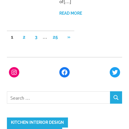
of[…]
READ MORE
…
1
2
3
25
»
KITCHEN INTERIOR DESIGN