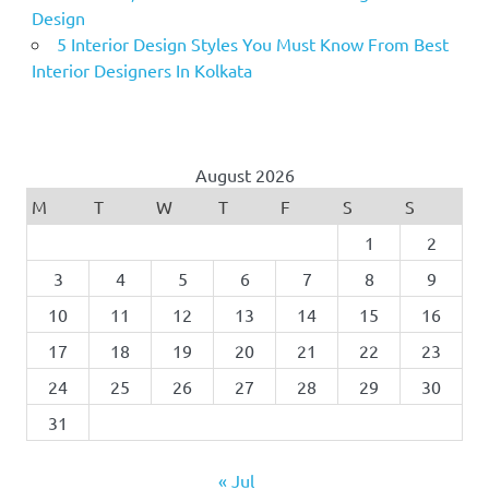
Design
5 Interior Design Styles You Must Know From Best
Interior Designers In Kolkata
August 2026
M
T
W
T
F
S
S
1
2
3
4
5
6
7
8
9
10
11
12
13
14
15
16
17
18
19
20
21
22
23
24
25
26
27
28
29
30
31
« Jul