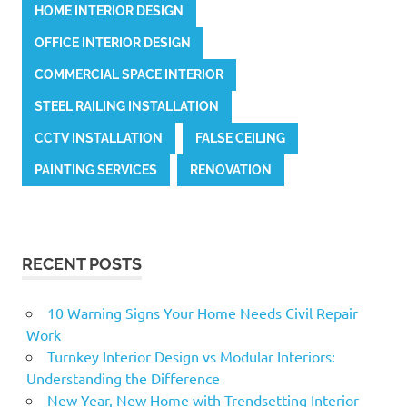
HOME INTERIOR DESIGN
OFFICE INTERIOR DESIGN
COMMERCIAL SPACE INTERIOR
STEEL RAILING INSTALLATION
CCTV INSTALLATION
FALSE CEILING
PAINTING SERVICES
RENOVATION
RECENT POSTS
10 Warning Signs Your Home Needs Civil Repair
Work
Turnkey Interior Design vs Modular Interiors:
Understanding the Difference
New Year, New Home with Trendsetting Interior