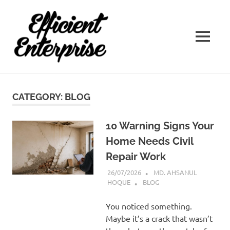
Efficient
Enterprise
Best
Interior
Designer
CATEGORY:
BLOG
In
Kolkata
10 Warning Signs Your
Home Needs Civil
Repair Work
26/07/2026
MD. AHSANUL
HOQUE
BLOG
You noticed something.
Maybe it’s a crack that wasn’t